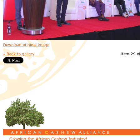
Download original image
« Back to gallery
Item 29 o