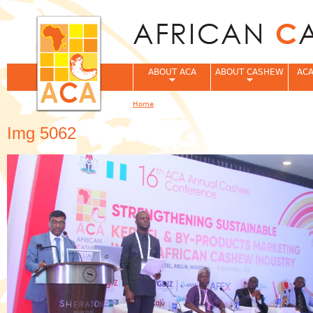
Jum
ABOUT ACA
ABOUT CASHEW
ACA
Home
You are here
Img 5062