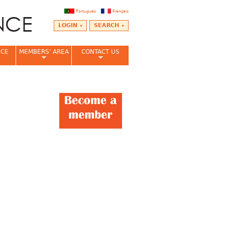
Português
Français
LOGIN
SEARCH
NCE
MEMBERS' AREA
CONTACT US