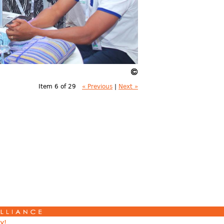
Item 6 of 29
« Previous
|
Next »