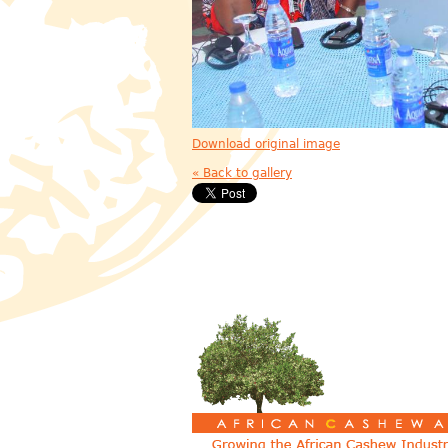
Download original image
« Back to gallery