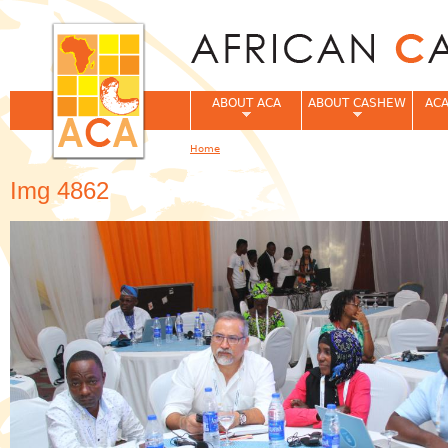
Jum
ABOUT ACA
ABOUT CASHEW
ACA
Home
You are here
Img 4862