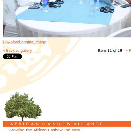
Download original image
« Back to gallery
Item 11 of 29
« 