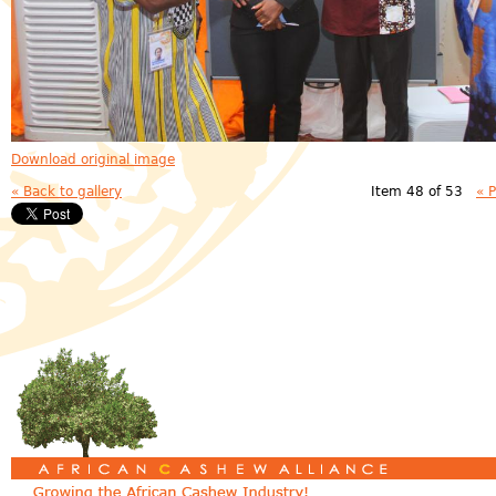
Download original image
« Back to gallery
Item 48 of 53
« 