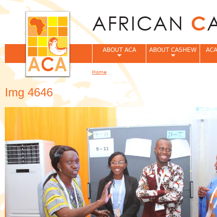
Jum
ABOUT ACA
ABOUT CASHEW
ACA
Home
You are here
Img 4646