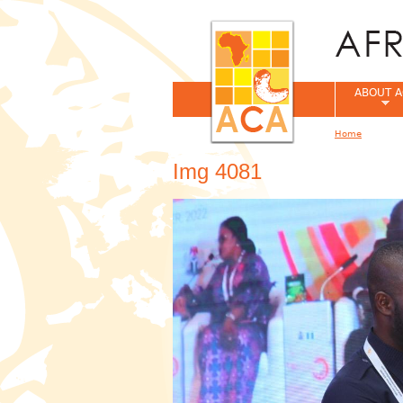
ABOUT A
Home
You are her
Img 4081