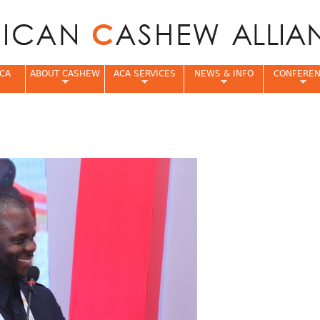
Jump to navigation
CA
ABOUT CASHEW
ACA SERVICES
NEWS & INFO
CONFERE
e