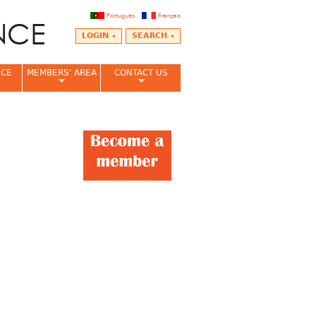
Português
Français
LOGIN
SEARCH
NCE
MEMBERS' AREA
CONTACT US