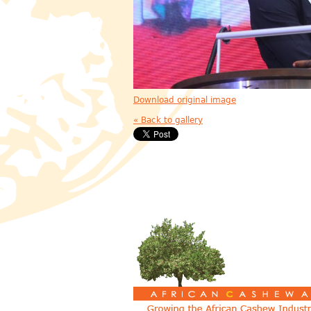
Download original image
« Back to gallery