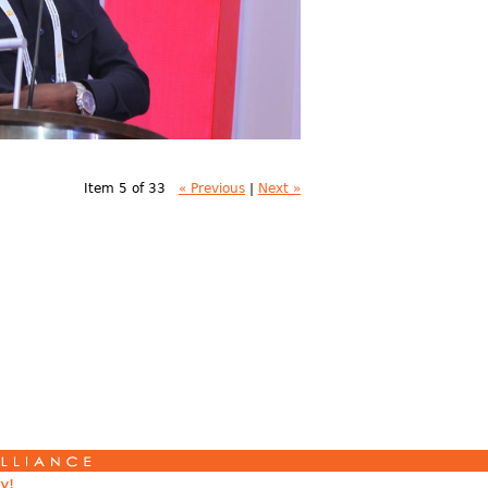
Item 5 of 33
« Previous
|
Next »