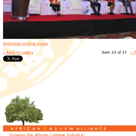
Download original image
« Back to gallery
Item 33 of 37
« 