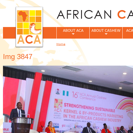
Jum
ABOUT ACA
ABOUT CASHEW
ACA
Home
You are here
Img 3847