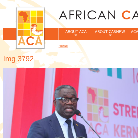
Jum
ABOUT ACA
ABOUT CASHEW
ACA
Home
You are here
Img 3792