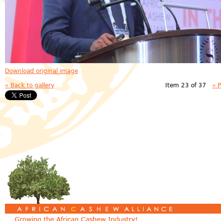
Download original image
« Back to gallery
Item 23 of 37
« 