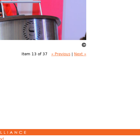
Item 13 of 37
« Previous
|
Next »