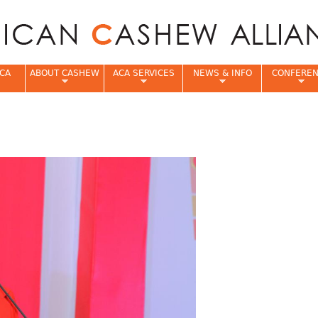
Jump to navigation
CA
ABOUT CASHEW
ACA SERVICES
NEWS & INFO
CONFERE
e