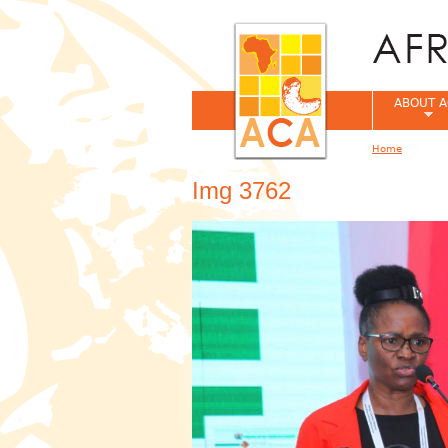
ABOUT A
Home
You are her
Img 3762