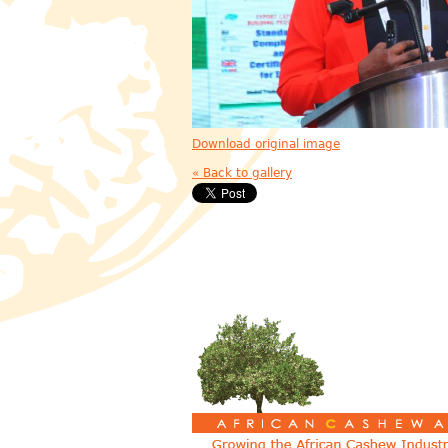
Download original image
« Back to gallery