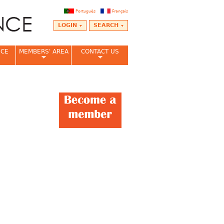
Português
Français
LOGIN
SEARCH
NCE
MEMBERS' AREA
CONTACT US