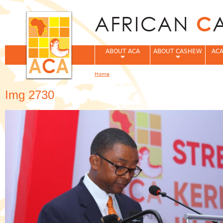
Jum
ABOUT ACA
ABOUT CASHEW
ACA
Home
You are here
Img 2730