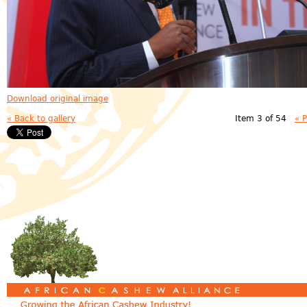
Download original image
« Back to gallery
Item 3 of 54
« 