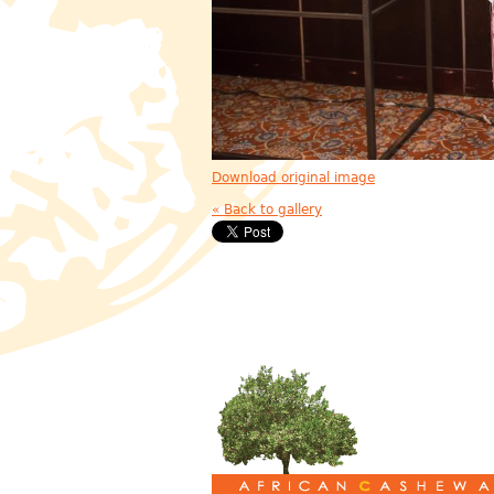
Download original image
« Back to gallery