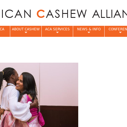
Jump to navigation
CA
ABOUT CASHEW
ACA SERVICES
NEWS & INFO
CONFERE
e