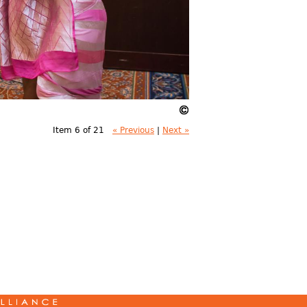
Item 6 of 21
« Previous
|
Next »