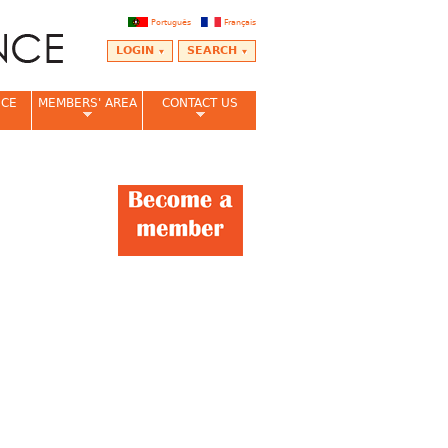
Português
Français
LOGIN
SEARCH
NCE
MEMBERS' AREA
CONTACT US