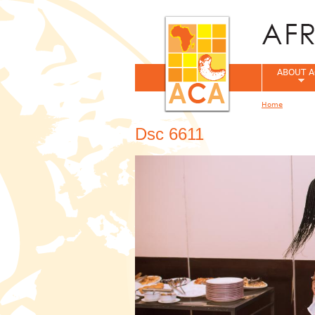
ABOUT A
Home
You are her
Dsc 6611