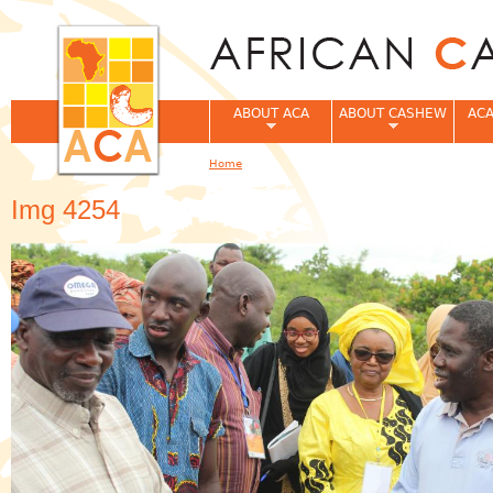
Jum
ABOUT ACA
ABOUT CASHEW
ACA
Home
You are here
Img 4254