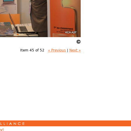
Item 45 of 52
« Previous
|
Next »