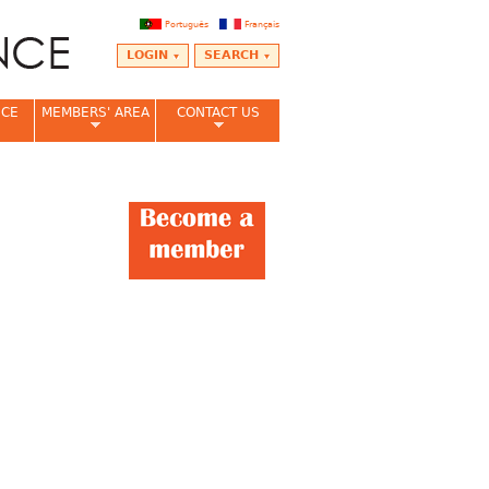
Português
Français
LOGIN
SEARCH
NCE
MEMBERS' AREA
CONTACT US