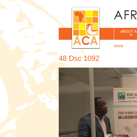
ABOUT A
Home
You are her
48 Dsc 1092