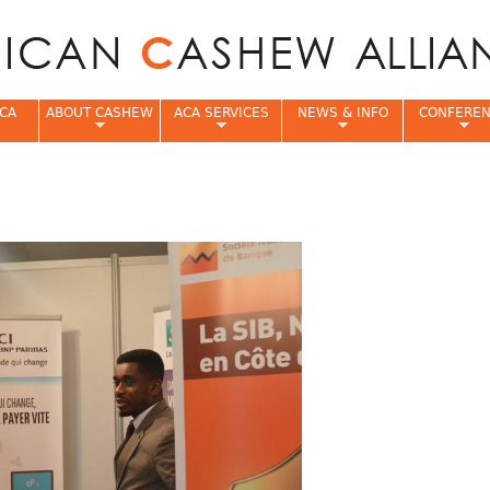
Jump to navigation
CA
ABOUT CASHEW
ACA SERVICES
NEWS & INFO
CONFERE
e