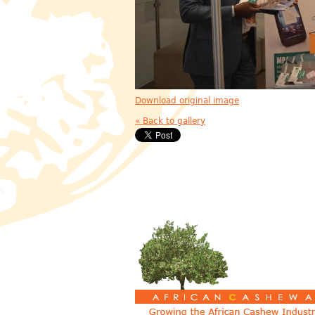
Download original image
« Back to gallery