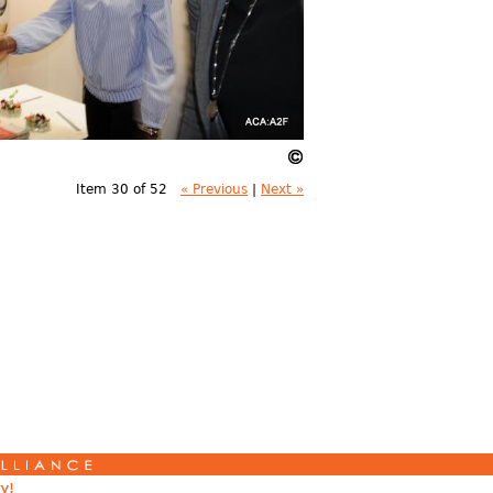
Item 30 of 52
« Previous
|
Next »