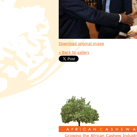
Download original image
« Back to gallery