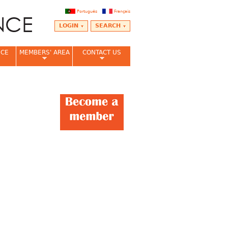
Português
Français
LOGIN
SEARCH
NCE
MEMBERS' AREA
CONTACT US