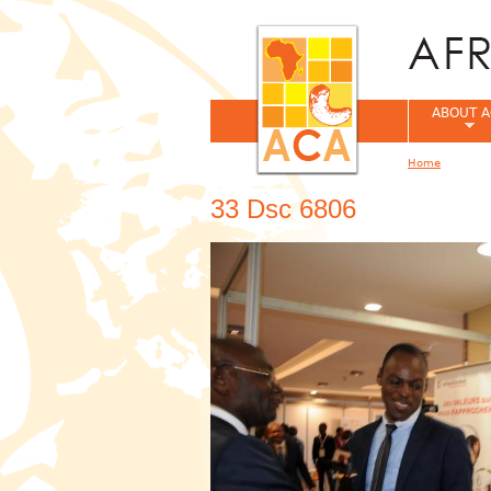
ABOUT A
Home
You are her
33 Dsc 6806