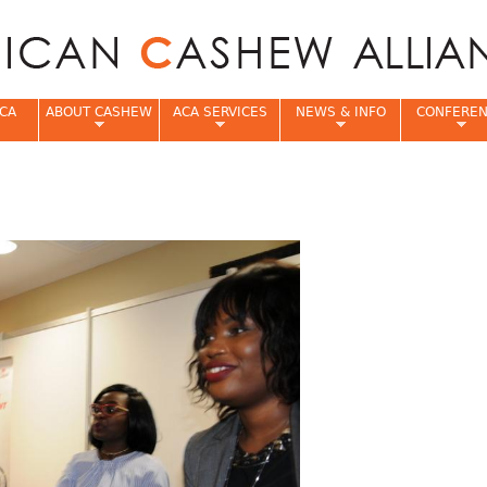
Jump to navigation
CA
ABOUT CASHEW
ACA SERVICES
NEWS & INFO
CONFERE
e