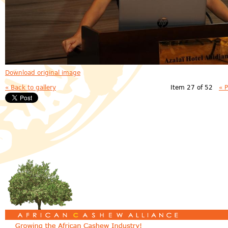
Download original image
« Back to gallery
Item 27 of 52
« 