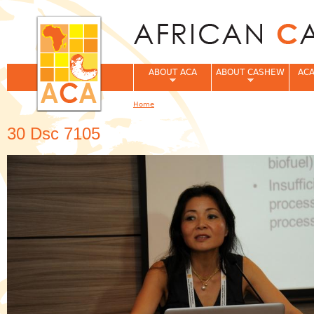
Jum
ABOUT ACA
ABOUT CASHEW
ACA
Home
You are here
30 Dsc 7105