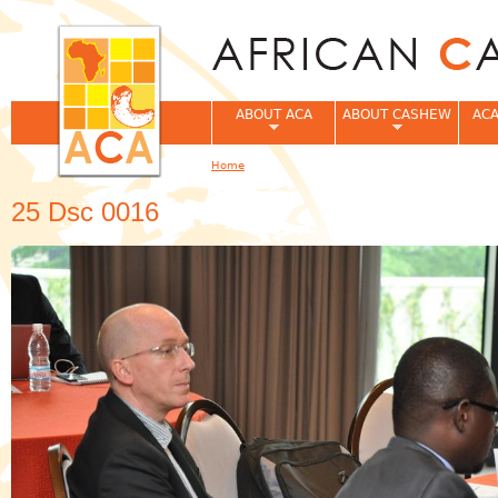
Jum
ABOUT ACA
ABOUT CASHEW
ACA
Home
You are here
25 Dsc 0016