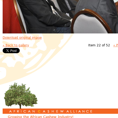
Download original image
« Back to gallery
Item 22 of 52
« 