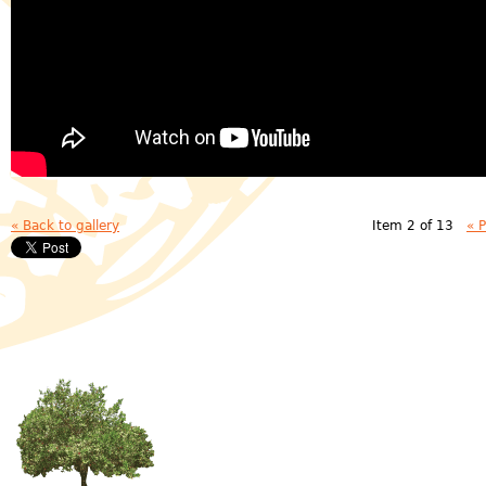
« Back to gallery
Item 2 of 13
« 