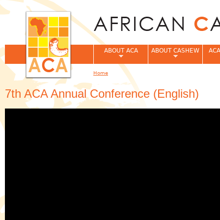
Jum
ABOUT ACA
ABOUT CASHEW
ACA
Home
You are here
7th ACA Annual Conference (English)