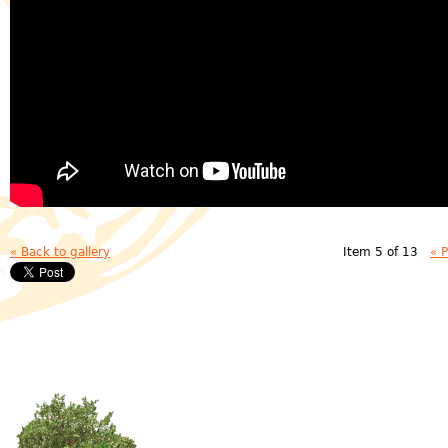
« Back to gallery
Item 5 of 13
« 