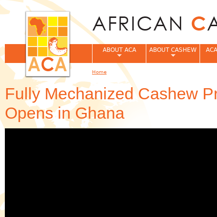
Jum
ABOUT ACA
ABOUT CASHEW
ACA
Home
You are here
Fully Mechanized Cashew Pr
Opens in Ghana