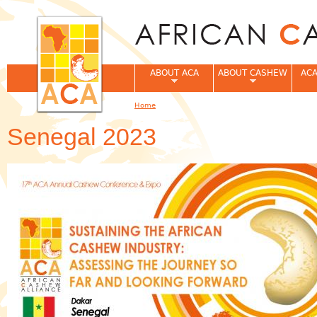
Jum
ABOUT ACA
ABOUT CASHEW
ACA
Home
You are here
Senegal 2023