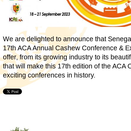
We are delighted to announce that Senegal wi
17th ACA Annual Cashew Conference & Ex
offer, from its growing industry to its beautif
that will make this 17th edition of the ACA
exciting conferences in history.