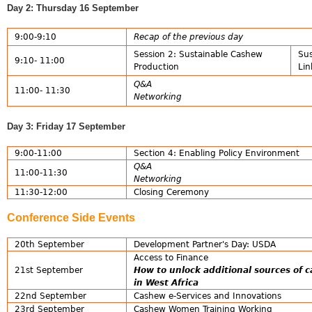
Day 2: Thursday 16 September
9:00-9:10
Recap of the previous day
Session 2: Sustainable Cashew
Sus
9:10- 11:00
Production
Lin
Q&A
11:00- 11:30
Networking
Day 3: Friday 17 September
9:00-11:00
Section 4: Enabling Policy Environment
Q&A
11:00-11:30
Networking
11:30-12:00
Closing Ceremony
Conference Side Events
20th September
Development Partner's Day: USDA
Access to Finance
21st September
How to unlock additional sources of 
in West Africa
22nd September
Cashew e-Services and Innovations
23rd September
Cashew Women Training Working