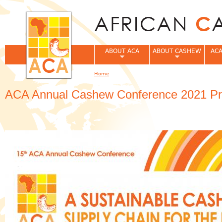
Jum
ABOUT ACA
ABOUT CASHEW
ACA
Home
You are here
ACA Annual Cashew Conference 2021 Pro