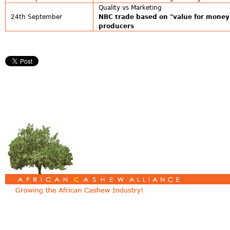
Quality vs Marketing
24th September
NBC trade based on "value for money
producers