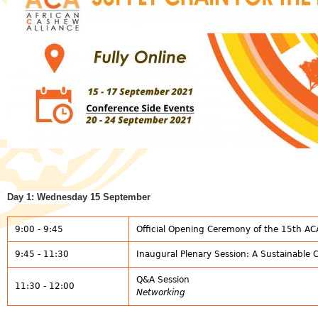
Day 1: Wednesday 15 September
9:00 - 9:45
Official Opening Ceremony of the 15th A
9:45 - 11:30
Inaugural Plenary Session: A Sustainable 
Q&A Session
11:30 - 12:00
Networking