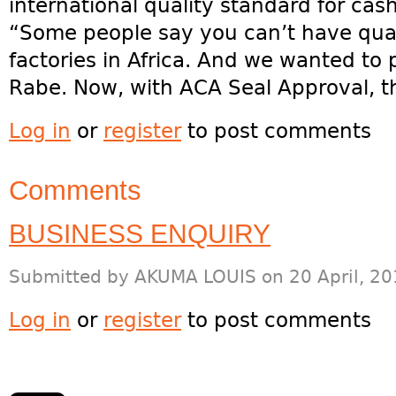
international quality standard for cash
“Some people say you can’t have qual
factories in Africa. And we wanted to 
Rabe. Now, with ACA Seal Approval, t
Log in
or
register
to post comments
Comments
BUSINESS ENQUIRY
Submitted by
AKUMA LOUIS
on 20 April, 20
Log in
or
register
to post comments