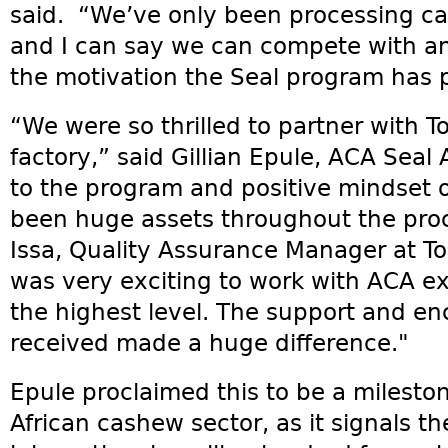
said. “We’ve only been processing c
and I can say we can compete with an
the motivation the Seal program has p
“We were so thrilled to partner with To
factory,” said Gillian Epule, ACA Sea
to the program and positive mindset o
been huge assets throughout the pro
Issa, Quality Assurance Manager at Tol
was very exciting to work with ACA exp
the highest level. The support and 
received made a huge difference."
Epule proclaimed this to be a milesto
African cashew sector, as it signals t