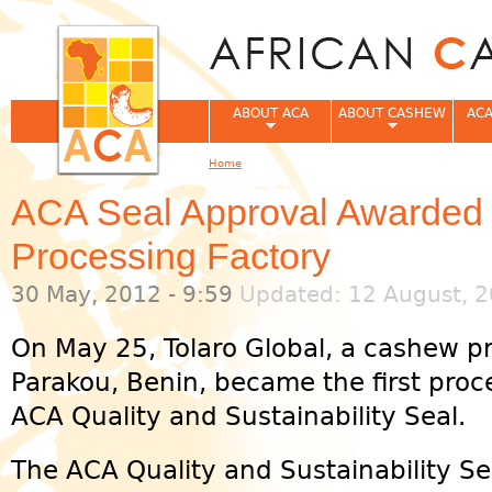
Jum
ABOUT ACA
ABOUT CASHEW
ACA
Home
You are here
ACA Seal Approval Awarded 
Processing Factory
30 May, 2012 - 9:59
Updated: 12 August, 2
On May 25, Tolaro Global, a cashew pr
Parakou, Benin, became the first proc
ACA Quality and Sustainability Seal.
The ACA Quality and Sustainability Se