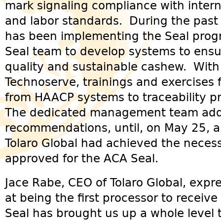
mark signaling compliance with interna
and labor standards. During the past 
has been implementing the Seal prog
Seal team to develop systems to ensu
quality and sustainable cashew. With
Technoserve, trainings and exercises 
from HAACP systems to traceability pr
The dedicated management team addr
recommendations, until, on May 25, a 
Tolaro Global had achieved the neces
approved for the ACA Seal.
Jace Rabe, CEO of Tolaro Global, exp
at being the first processor to receive
Seal has brought us up a whole level t