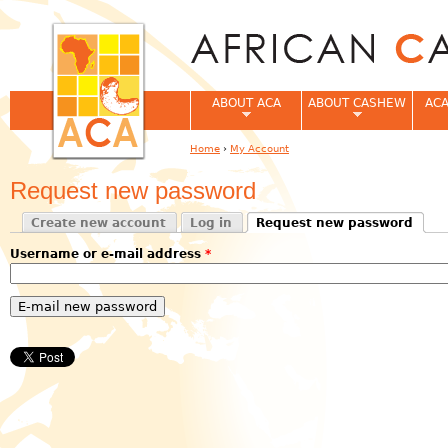
Jum
ABOUT ACA
ABOUT CASHEW
ACA
Home
›
My Account
You are here
Request new password
Create new account
Log in
Request new password
Primary tabs
(active tab)
Username or e-mail address
*