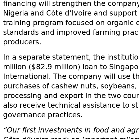
financing will strengthen the company
Nigeria and Côte d’Ivoire and support
training program focused on organic c
standards and improved farming pract
producers.
In a separate statement, the instituti
million ($82.9 million) loan to Singa
International. The company will use t
purchases of cashew nuts, soybeans,
processing and export in the two coun
also receive technical assistance to s
governance practices.
“Our first investments in food and agr