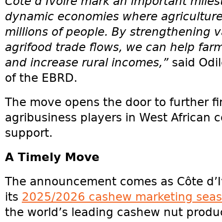
Côte d’Ivoire mark an important miles
dynamic economies where agriculture 
millions of people. By strengthening 
agrifood trade flows, we can help far
and increase rural incomes,”
said Odi
of the EBRD.
The move opens the door to further fi
agribusiness players in West African c
support.
A Timely Move
The announcement comes as Côte d’I
its
2025/2026 cashew marketing sea
the world’s leading cashew nut produ