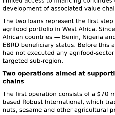
limited access to financing continues 
development of associated value chai
The two loans represent the first step
agrifood portfolio in West Africa. Sinc
African countries — Benin, Nigeria an
EBRD beneficiary status. Before this
had not executed any agrifood-sector
targeted sub-region.
Two operations aimed at supporti
chains
The first operation consists of a $70 m
based Robust International, which tr
nuts, sesame and other agricultural p