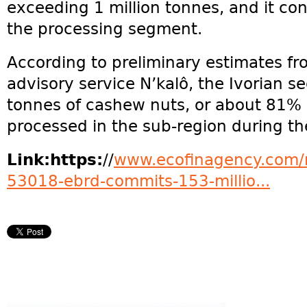
exceeding 1 million tonnes, and it con
the processing segment.
According to preliminary estimates f
advisory service N’kalô, the Ivorian 
tonnes of cashew nuts, or about 81% 
processed in the sub-region during th
Link:https:
//
www.ecofinagency.com/n
53018-ebrd-commits-153-millio...