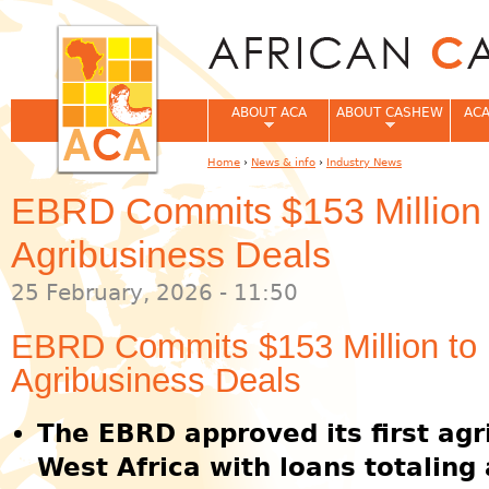
Jum
ABOUT ACA
ABOUT CASHEW
ACA
Home
›
News & info
›
Industry News
You are here
EBRD Commits $153 Million t
Agribusiness Deals
25 February, 2026 - 11:50
EBRD Commits $153 Million to F
Agribusiness Deals
The EBRD approved its first agr
West Africa with loans totaling 