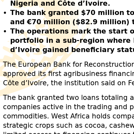
Nigeria and Côte d’Ivoire.
The bank granted $70 million to
and €70 million ($82.9 million) 
The operations mark the start 
portfolio in a sub-region where
d’Ivoire gained beneficiary stat
The European Bank for Reconstructi
approved its first agribusiness financ
Côte d’Ivoire, the institution said on 
The bank granted two loans totaling a
companies active in the trading and p
commodities. West Africa holds compa
strategic crops such as cocoa, cashe