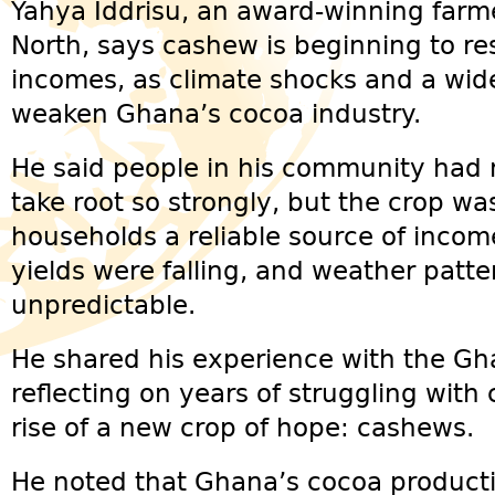
Yahya Iddrisu, an award-winning farm
North, says cashew is beginning to res
incomes, as climate shocks and a wid
weaken Ghana’s cocoa industry.
He said people in his community had
take root so strongly, but the crop w
households a reliable source of inco
yields were falling, and weather pat
unpredictable.
He shared his experience with the G
reflecting on years of struggling with
rise of a new crop of hope: cashews.
He noted that Ghana’s cocoa productio