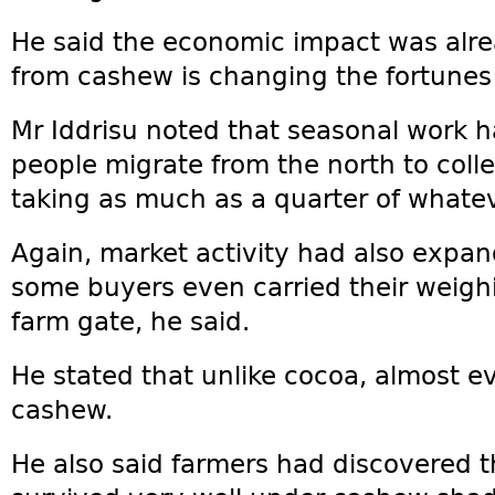
He said the economic impact was alre
from cashew is changing the fortunes
Mr Iddrisu noted that seasonal work h
people migrate from the north to coll
taking as much as a quarter of whate
Again, market activity had also expa
some buyers even carried their weighin
farm gate, he said.
He stated that unlike cocoa, almost e
cashew.
He also said farmers had discovered 