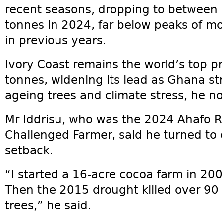
recent seasons, dropping to between
tonnes in 2024, far below peaks of mo
in previous years.
Ivory Coast remains the world’s top pr
tonnes, widening its lead as Ghana st
ageing trees and climate stress, he n
Mr Iddrisu, who was the 2024 Ahafo R
Challenged Farmer, said he turned to
setback.
“I started a 16-acre cocoa farm in 20
Then the 2015 drought killed over 90 
trees,” he said.