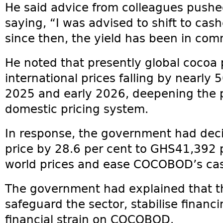
He said advice from colleagues push
saying, “I was advised to shift to cas
since then, the yield has been in comm
He noted that presently global cocoa
international prices falling by nearly
2025 and early 2026, deepening the 
domestic pricing system.
In response, the government had deci
price by 28.6 per cent to GHS41,392 p
world prices and ease COCOBOD’s cas
The government had explained that t
safeguard the sector, stabilise financi
financial strain on COCOBOD.