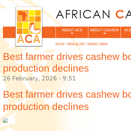
Jum
ABOUT ACA
ABOUT CASHEW
ACA
Home
›
News & info
›
Industry News
You are here
Best farmer drives cashew 
production declines
26 February, 2026 - 9:51
Best farmer drives cashew 
production declines