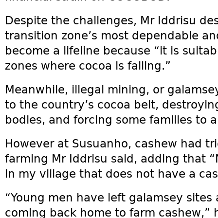
Despite the challenges, Mr Iddrisu de
transition zone’s most dependable and
become a lifeline because “it is suitabl
zones where cocoa is failing.”
Meanwhile, illegal mining, or galamse
to the country’s cocoa belt, destroyin
bodies, and forcing some families to 
However at Susuanho, cashew had trig
farming Mr Iddrisu said, adding that 
in my village that does not have a ca
“Young men have left galamsey sites a
coming back home to farm cashew,” h