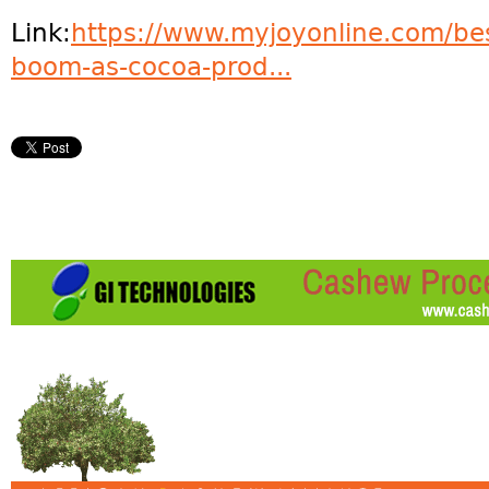
Link:
https://www.myjoyonline.com/bes
boom-as-cocoa-prod...