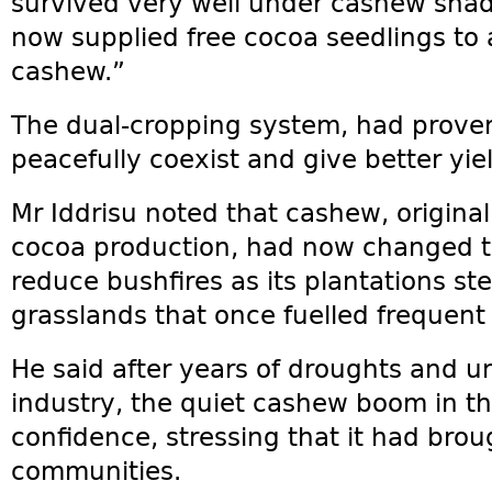
survived very well under cashew sha
now supplied free cocoa seedlings to
cashew.”
The dual‑cropping system, had prove
peacefully coexist and give better y
Mr Iddrisu noted that cashew, original
cocoa production, had now changed t
reduce bushfires as its plantations st
grasslands that once fuelled frequent 
He said after years of droughts and u
industry, the quiet cashew boom in t
confidence, stressing that it had bro
communities.