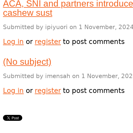
ACA, SNI and partners introduce
cashew sust
Submitted by
ipiyuori
on 1 November, 2024
Log in
or
register
to post comments
(No subject)
Submitted by
imensah
on 1 November, 202
Log in
or
register
to post comments