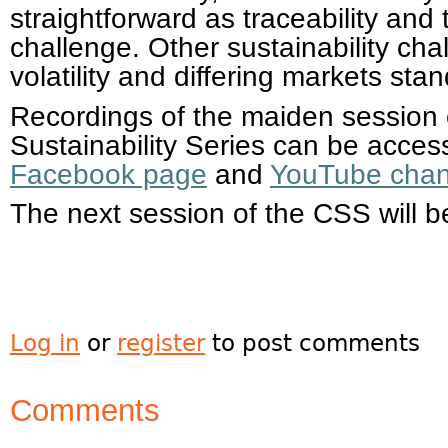
straightforward as traceability an
challenge. Other sustainability ch
volatility and differing markets stan
Recordings of the maiden session
Sustainability Series can be access
Facebook page
and
YouTube chan
The next session of the CSS will b
Log in
or
register
to post comments
Comments