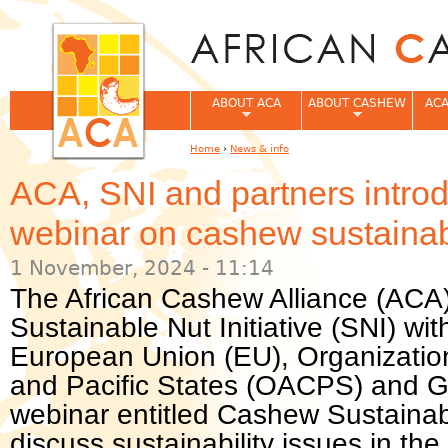
Jum
ABOUT ACA
ABOUT CASHEW
ACA
Home
›
News & info
You are here
ACA, SNI and partners introd
webinar on cashew sustainabi
1 November, 2024 - 11:14
The African Cashew Alliance (ACA) 
Sustainable Nut Initiative (SNI) wi
European Union (EU), Organization
and Pacific States (OACPS) and 
webinar entitled Cashew Sustainabi
discuss sustainability issues in th