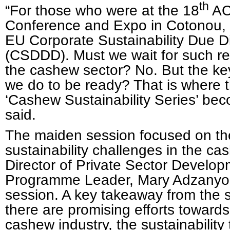
th
“For those who were at the 18
AC
Conference and Expo in Cotonou,
EU Corporate Sustainability Due Di
(CSDDD). Must we wait for such reg
the cashew sector? No. But the ke
we do to be ready? That is where t
‘Cashew Sustainability Series’ bec
said.
The maiden session focused on the
sustainability challenges in the c
Director of Private Sector Develo
Programme Leader, Mary Adzanyo, 
session. A key takeaway from the 
there are promising efforts toward
cashew industry, the sustainability t