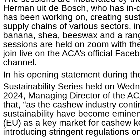
Herman uit de Bosch, who has in-d
has been working on, creating sust
supply chains of various sectors, i
banana, shea, beeswax and a rang
sessions are held on zoom with the 
join live on the ACA’s official Fa
channel.
In his opening statement during 
Sustainability Series held on Wed
2024, Managing Director of the AC
that, “as the cashew industry conti
sustainability have become emine
(EU) as a key market for cashew ke
introducing stringent regulations 