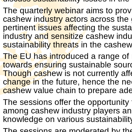
The quarterly webinar aims to prov
cashew industry actors across the 
pertinent issues affecting the susta
industry and sensitize cashew indu
sustainability threats in the cashew
The EU has introduced a range of r
towards ensuring sustainable sourc
Though cashew is not currently affe
change in the future, hence the nee
cashew value chain to prepare adeq
The sessions offer the opportunit
among cashew industry players and
knowledge on various sustainabilit
The sessions are moderated by the