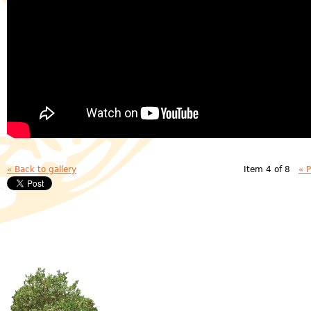
« Back to gallery
Item 4 of 8
« 