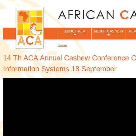
Jum
ABOUT ACA
ABOUT CASHEW
ACA
Home
You are here
14 Th ACA Annual Cashew Conference On
Information Systems 18 September