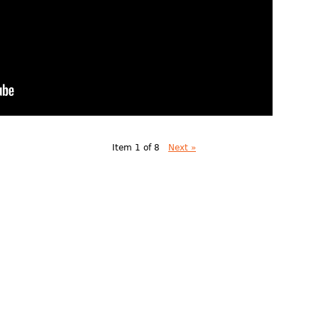
Item 1 of 8
Next »