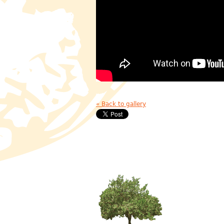
« Back to gallery