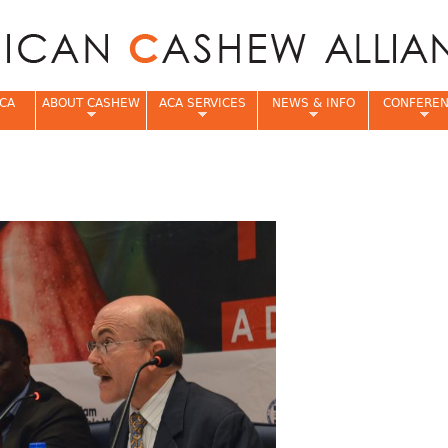
Jump to navigation
CA
ABOUT CASHEW
ACA SERVICES
NEWS & INFO
CONFERE
e