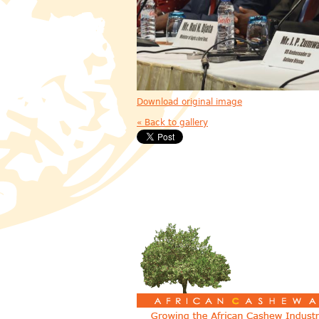
Download original image
« Back to gallery