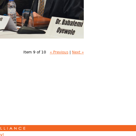
Item 9 of 10
« Previous
|
Next »