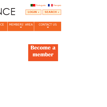
Português
Français
LOGIN
SEARCH
NCE
MEMBERS' AREA
CONTACT US