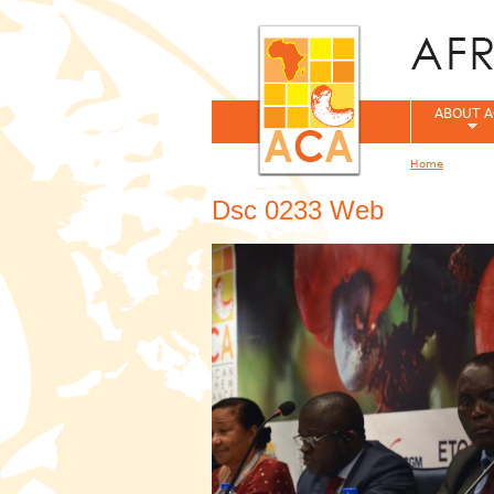
ABOUT A
Home
You are her
Dsc 0233 Web