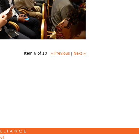
Item 6 of 10
« Previous
|
Next »