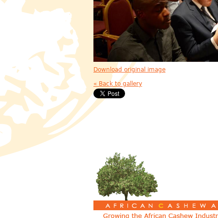
Download original image
« Back to gallery