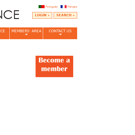
Português
Français
LOGIN
SEARCH
NCE
MEMBERS' AREA
CONTACT US