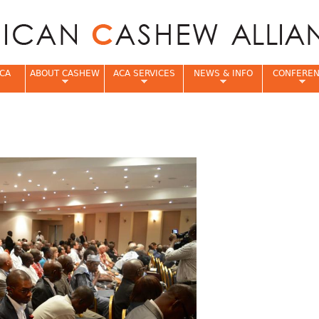
Jump to navigation
CA
ABOUT CASHEW
ACA SERVICES
NEWS & INFO
CONFERE
e