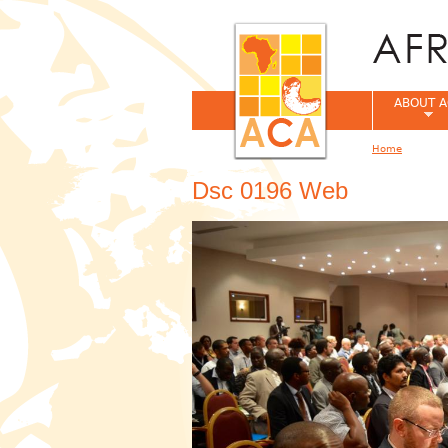
ABOUT A
Home
You are her
Dsc 0196 Web