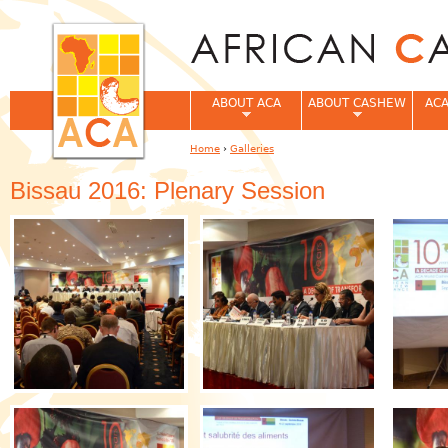
Jum
ABOUT ACA
ABOUT CASHEW
ACA
Home
›
Galleries
You are here
Bissau 2016: Plenary Session