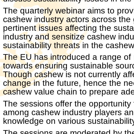
The quarterly webinar aims to prov
cashew industry actors across the 
pertinent issues affecting the susta
industry and sensitize cashew indu
sustainability threats in the cashew
The EU has introduced a range of r
towards ensuring sustainable sourc
Though cashew is not currently affe
change in the future, hence the nee
cashew value chain to prepare adeq
The sessions offer the opportunit
among cashew industry players and
knowledge on various sustainabilit
The sessions are moderated by the