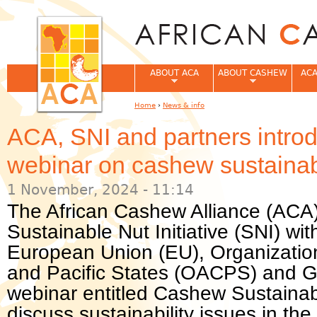
Jum
ABOUT ACA
ABOUT CASHEW
ACA
Home
›
News & info
You are here
ACA, SNI and partners introd
webinar on cashew sustainabi
1 November, 2024 - 11:14
The African Cashew Alliance (ACA) 
Sustainable Nut Initiative (SNI) wi
European Union (EU), Organization
and Pacific States (OACPS) and 
webinar entitled Cashew Sustainabi
discuss sustainability issues in th