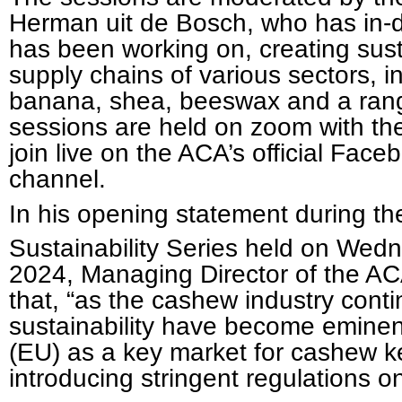
Herman uit de Bosch, who has in-d
has been working on, creating sust
supply chains of various sectors, i
banana, shea, beeswax and a rang
sessions are held on zoom with the 
join live on the ACA’s official Fa
channel.
In his opening statement during 
Sustainability Series held on Wed
2024, Managing Director of the AC
that, “as the cashew industry conti
sustainability have become emine
(EU) as a key market for cashew ke
introducing stringent regulations 