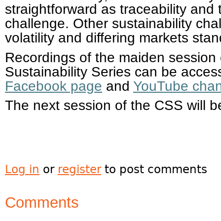
straightforward as traceability an
challenge. Other sustainability ch
volatility and differing markets stan
Recordings of the maiden session
Sustainability Series can be access
Facebook page
and
YouTube chan
The next session of the CSS will b
Log in
or
register
to post comments
Comments