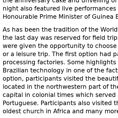
the anniversary cake and unveiling of
night also featured live performance
Honourable Prime Minister of Guinea B
As has been the tradition of the Worl
the last day was reserved for field trip
were given the opportunity to choose e
or a leisure trip. The first option had 
processing factories. Some highlights
Brazilian technology in one of the fac
option, participants visited the beaut
located in the northwestern part of t
capital in colonial times which served 
Portuguese. Participants also visited t
oldest church in Africa and many mor