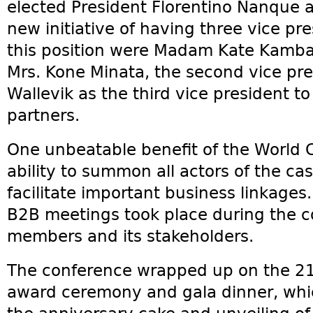
elected President Florentino Nanque a
new initiative of having three vice pre
this position were Madam Kate Kamba a
Mrs. Kone Minata, the second vice pre
Wallevik as the third vice president to
partners.
One unbeatable benefit of the World C
ability to summon all actors of the c
facilitate important business linkages.
B2B meetings took place during the
members and its stakeholders.
The conference wrapped up on the 21
award ceremony and gala dinner, whic