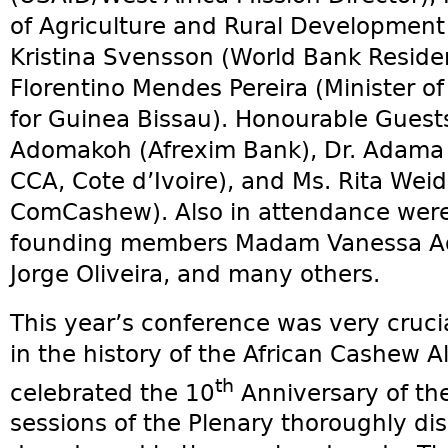
of Agriculture and Rural Development 
Kristina Svensson (World Bank Reside
Florentino Mendes Pereira (Minister of
for Guinea Bissau). Honourable Guests
Adomakoh (Afrexim Bank), Dr. Adama C
CCA, Cote d’Ivoire), and Ms. Rita Weid
ComCashew). Also in attendance were
founding members Madam Vanessa Ada
Jorge Oliveira, and many others.
This year’s conference was very cruci
in the history of the African Cashew A
th
celebrated the 10
Anniversary of the 
sessions of the Plenary thoroughly di