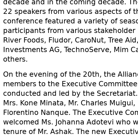
decade and in the coming decade. The
22 speakers from various aspects of 
conference featured a variety of sea
participants from various stakeholder 
River Foods, Fludor, CaroNut, Tree Aid
Investments AG, TechnoServe, Mim C
others.
On the evening of the 20th, the Alli
members to the Executive Committee a
conducted and led by the Secretaria
Mrs. Kone Minata, Mr. Charles Muigui,
Florentino Nanque. The Executive Comm
welcomed Ms. Johanna Adotevi who wi
tenure of Mr. Ashak. The new Executi