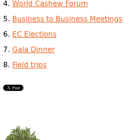
4.
World Cashew Forum
5.
Business to Business Meetings
6.
EC Elections
7.
Gala Dinner
8.
Field trips