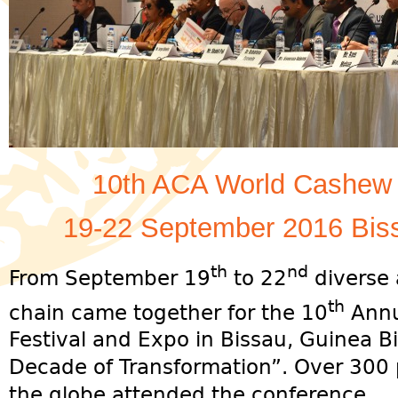
10th ACA World Cashew 
19-22 September 2016 Bis
th
nd
From September 19
to 22
diverse 
th
chain came together for the 10
Annu
Festival and Expo in Bissau, Guinea 
Decade of Transformation”. Over 300 p
the globe attended the conference.