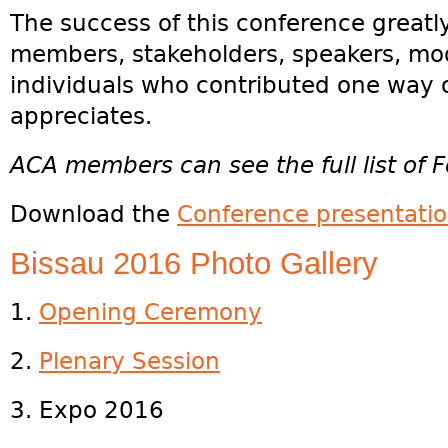
The success of this conference greatl
members, stakeholders, speakers, mod
individuals who contributed one way 
appreciates.
ACA members can see the full list of F
Download the
Conference presentati
Bissau 2016 Photo Gallery
1.
Opening Ceremony
2.
Plenary Session
3. Expo 2016