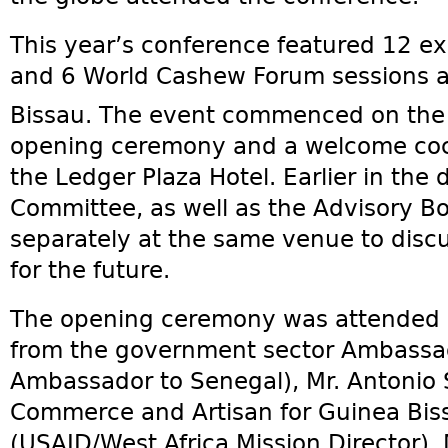
This year’s conference featured 12 ex
and 6 World Cashew Forum sessions at
Bissau. The event commenced on the
opening ceremony and a welcome cock
the Ledger Plaza Hotel. Earlier in the
Committee, as well as the Advisory B
separately at the same venue to disc
for the future.
The opening ceremony was attended by
from the government sector Ambassa
Ambassador to Senegal), Mr. Antonio S
Commerce and Artisan for Guinea Biss
(USAID/West Africa Mission Director), 