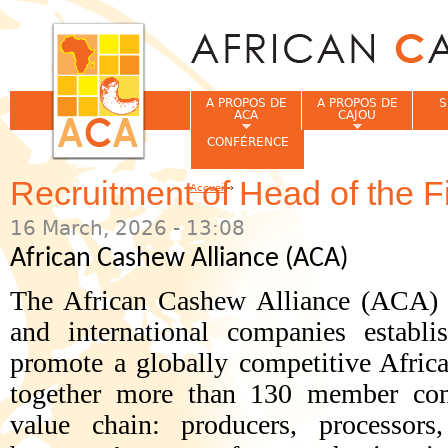
Jum
A PROPOS DE
A PROPOS DE
S
ACA
CAJOU
CONFÉRENCE
Recruitment of Head of the 
Accueil
›
Vous êtes ici
16 March, 2026 - 13:08
African Cashew Alliance (ACA)
The African Cashew Alliance (ACA) i
and international companies establ
promote a globally competitive Africa
together more than 130 member comp
value chain: producers, processors,