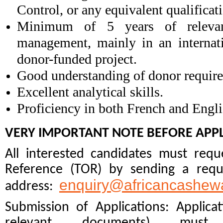
Control, or any equivalent qualificat
Minimum of 5 years of relevant
management, mainly in an internat
donor-funded project.
Good understanding of donor require
Excellent analytical skills
.
Proficiency in both French and Engli
VERY IMPORTANT NOTE BEFORE APPL
All interested candidates must req
Reference (TOR) by sending a reque
enquiry@africancashewa
address:
Submission of Applications: Applicat
relevant documents) m