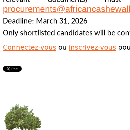
procurements@africancashewal
Deadline: March 31, 2026
Only shortlisted candidates will be con
Connectez-vous
ou
inscrivez-vous
pou