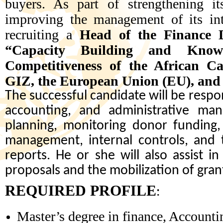
buyers. As part of strengthening it
improving the management of its int
recruiting a
Head of the Finance 
“Capacity Building and Know
Competitiveness of the African Ca
GIZ, the European Union (EU), an
The successful candidate will be respon
accounting, and administrative man
planning, monitoring donor funding, 
management, internal controls, and t
reports. He or she will also assist i
proposals and the mobilization of gran
REQUIRED PROFILE
:
Master’s degree in finance, Account