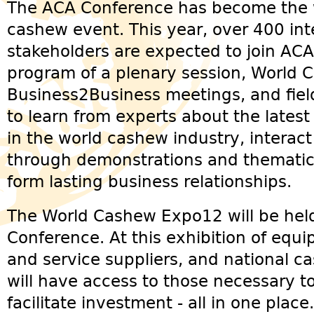
The ACA Conference has become the w
cashew event. This year, over 400 int
stakeholders are expected to join ACA
program of a plenary session, World
Business2Business meetings, and field 
to learn from experts about the latest
in the world cashew industry, interact
through demonstrations and thematic
form lasting business relationships.
The World Cashew Expo12 will be hel
Conference. At this exhibition of equ
and service suppliers, and national ca
will have access to those necessary 
facilitate investment - all in one place.