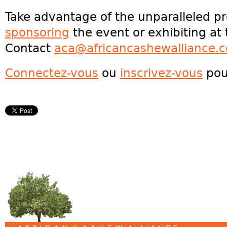
Take advantage of the unparalleled p
sponsoring
the event or exhibiting a
Contact
aca@africancashewalliance.
Connectez-vous
ou
inscrivez-vous
pou