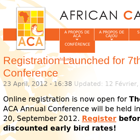
Jum
A PROPOS DE
A PROPOS DE
S
ACA
CAJOU
CONFÉRENCE
Registration Launched for 7
Accueil
›
Vous êtes ici
Conference
23 April, 2012 - 16:38
Updated: 12 Février,
Online registration is now open for
Th
ACA Annual Conference will be held i
20, September 2012.
Register
befor
discounted early bird rates!