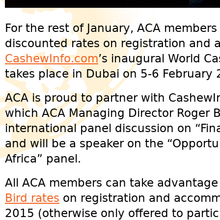
For the rest of January, ACA members
discounted rates on registration and
CashewInfo.com
’s inaugural World C
takes place in Dubai on 5-6 February 
ACA is proud to partner with CashewIn
which ACA Managing Director Roger B
international panel discussion on “Fi
and will be a speaker on the “Opportu
Africa” panel.
All ACA members can take advantage 
Bird rates
on registration and accomm
2015 (otherwise only offered to parti