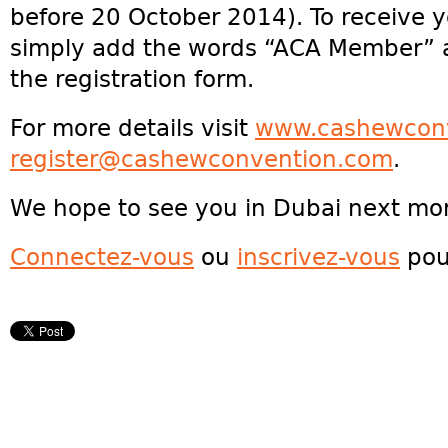
before 20 October 2014). To receive 
simply add the words “ACA Member” 
the registration form.
For more details visit
www.cashewcon
register@cashewconvention.com
.
We hope to see you in Dubai next mo
Connectez-vous
ou
inscrivez-vous
pou