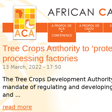
Jum
A PROPOS DE
A PROPOS DE
S
ACA
CAJOU
CONFÉRENCE
Tree Crops Authority to ‘prot
Accueil
Vous êtes ici
processing factories
13 March, 2022 - 17:50
The Tree Crops Development Authority
mandate of regulating and developing
and ...
read more