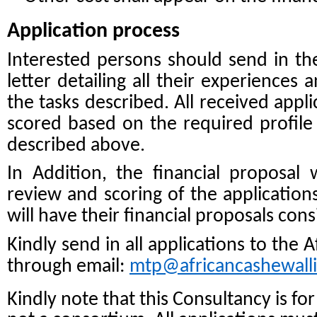
Application process
Interested persons should send in t
letter detailing all their experiences 
the tasks described. All received appl
scored based on the required profile
described above.
In Addition, the financial proposal wi
review and scoring of the applications
will have their financial proposals con
Kindly send in all applications to the 
through email:
mtp@africancashewall
Kindly note that this Consultancy is fo