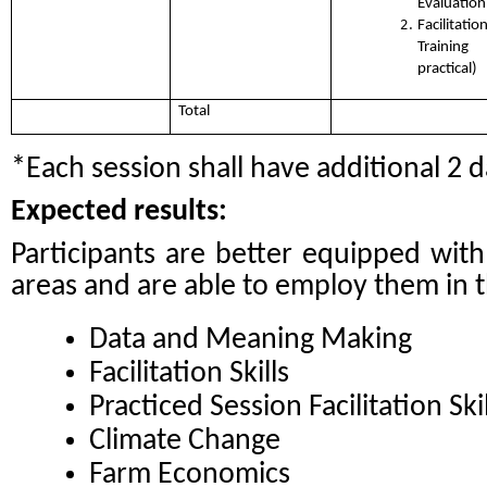
Evaluation
Facilita
Training
practical)
Total
*Each session shall have additional 2 d
Expected results:
Participants are better equipped wit
areas and are able to employ them in th
Data and Meaning Making
Facilitation Skills
Practiced Session Facilitation Skil
Climate Change
Farm Economics