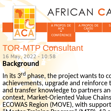
Jum
A PROPOS DE
A PROPOS DE
S
ACA
CAJOU
CONFÉRENCE
TOR-MTP Consultant
Accueil
Vous êtes ici
16 May, 2022 - 10:58
Background
rd
In its 3
phase, the project wants to c
achievements, upgrade and reinforce th
and transfer knowledge to partners and
context, Market-Oriented Value Chains
ECOWAS Region (MOVE), with support 