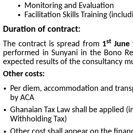
Monitoring and Evaluation
Facilitation Skills Training (includ
Duration of contract:
st
The contract is spread from
1
June 
performed in Sunyani in the Bono Reg
expected results of the consultancy mu
Other costs:
Per diem, accommodation and transp
by ACA
Ghanaian Tax Law shall be applied (
Withholding Tax)
Other cost shall appear on the financ