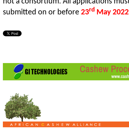
not a consortium. All applications mus
rd
submitted on or before
23
May 2022