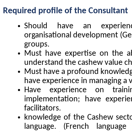
Required profile of the
Consultant
Should have an experien
organisational development (Gest
groups.
Must have expertise on the a
understand the cashew value ch
Must have a profound knowledge
have experience in managing a v
Have experience on traini
implementation; have experie
facilitators.
knowledge of the Cashew sector
language. (French language