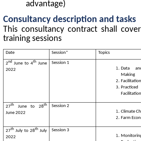
advantage)
Consultancy description and tasks
This consultancy contract shall cover 
training sessions
Date
Session*
Topics
nd
th
Session 1
2
June to 4
June
Data an
2022
Making
Facilitation
Practic
Facilitation
th
th
Session 2
27
June to 28
Climate C
June 2022
Farm Econ
th
th
Session 3
27
July to 28
July
Monito
2022