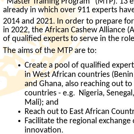
“Master Training Program” (MTP). 13 e
already in which over 911 experts ha
2014 and 2021. In order to prepare for
in 2022, the African Cashew Alliance (A
of qualified experts to serve in the rol
The aims of the MTP are to:
Create a pool of qualified exper
in West African countries (Benin
and Ghana, also reaching out to
countries - e.g. Nigeria, Senegal
Mali); and
Reach out to East African Countr
Facilitate the regional exchange
innovation.