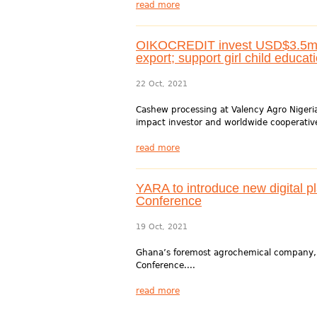
read more
OIKOCREDIT invest USD$3.5m in
export; support girl child educat
22 Oct, 2021
Cashew processing at Valency Agro Nigeri
impact investor and worldwide cooperative
read more
YARA to introduce new digital p
Conference
19 Oct, 2021
Ghana’s foremost agrochemical company, Y
Conference....
read more