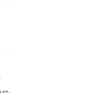
t
g and...