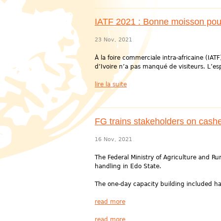
IATF 2021 : Bonne moisson pour 
23 Nov, 2021
À la foire commerciale intra-africaine (IATF
d’Ivoire n’a pas manqué de visiteurs. L’es
lire la suite
FG trains stakeholders on cash
16 Nov, 2021
The Federal Ministry of Agriculture and 
handling in Edo State.
The one-day capacity building included ha
read more
read more