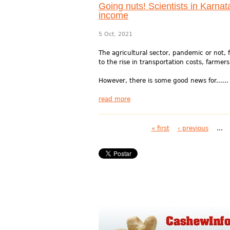
Going nuts! Scientists in Karnat
income
5 Oct, 2021
The agricultural sector, pandemic or not, f
to the rise in transportation costs, farmers
However, there is some good news for......
read more
Pages
« first
‹ previous
…