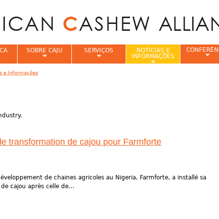
Jump to navigation
CONFERÊN
CA
SOBRE CAJU
SERVIÇOS
NOTÍCIAS E
INFORMAÇÕES
as e Informações
e
ndustry.
de transformation de cajou pour Farmforte
éveloppement de chaines agricoles au Nigeria, Farmforte, a installé sa
e cajou après celle de...