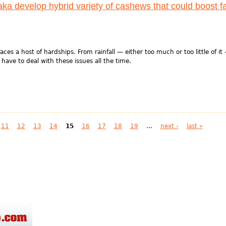
aka develop hybrid variety of cashews that could boost f
aces a host of hardships. From rainfall — either too much or too little of it
 have to deal with these issues all the time.
11
12
13
14
15
16
17
18
19
…
next ›
last »