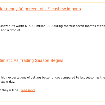
for nearly 90 percent of US cashew imports
shew nuts worth 615.68 million USD during the first seven months of thi
 and a drop of...
imistic As Trading Season Begins
igh expectations of getting better prices compared to last season as the
ext Friday.
they will be...
read more