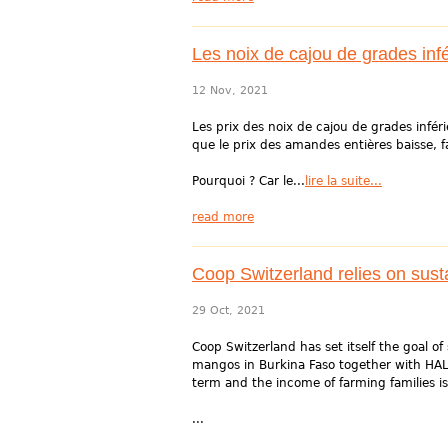
Les noix de cajou de grades infé
12 Nov, 2021
Les prix des noix de cajou de grades infér
que le prix des amandes entières baisse, 
Pourquoi ? Car le...
lire la suite...
read more
Coop Switzerland relies on su
29 Oct, 2021
Coop Switzerland has set itself the goal o
mangos in Burkina Faso together with HAL
term and the income of farming families is
...