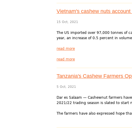
Vietnam's cashew nuts account 
15 Oct, 2021
The US imported over 97,000 tonnes of ca
year, an increase of 0.5 percent in volume
read more
read more
Tanzania's Cashew Farmers Opt
5 Oct, 2021
Dar es Salaam — Cashewnut farmers have h
2021/22 trading season is slated to start n
The farmers have also expressed hope that 