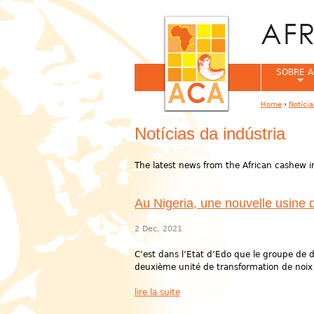
SOBRE A
Home
›
Notíci
You are her
Notícias da indústria
The latest news from the African cashew i
Au Nigeria, une nouvelle usine 
2 Dec, 2021
C’est dans l’Etat d’Edo que le groupe de d
deuxième unité de transformation de noix d
lire la suite