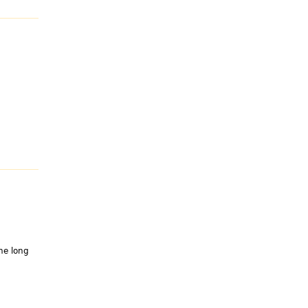
he long