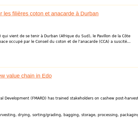
les filières coton et anacarde à Durban
) qui vient de se tenir à Durban (Afrique du Sud), le Pavillon de la Côte
pace occupé par le Conseil du coton et de l’anacarde (CCA) a suscité...
ew value chain in Edo
Rural Development (FMARD) has trained stakeholders on cashew post-harves
rvesting, drying, sorting/grading, bagging, storage, processing, packagin