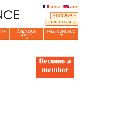
Français
English
PESQUISA
CONECTE-SE
CIA
ÁREA DOS
FALE CONOSCO
SÓCIOS