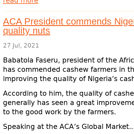
read more
ACA President commends Niger
quality nuts
27 Jul, 2021
Babatola Faseru, president of the Afr
has commended cashew farmers in the c
improving the quality of Nigeria’s ca
According to him, the quality of cashe
generally has seen a great improvement
to the good work by the farmers.
Speaking at the ACA’s Global Market..