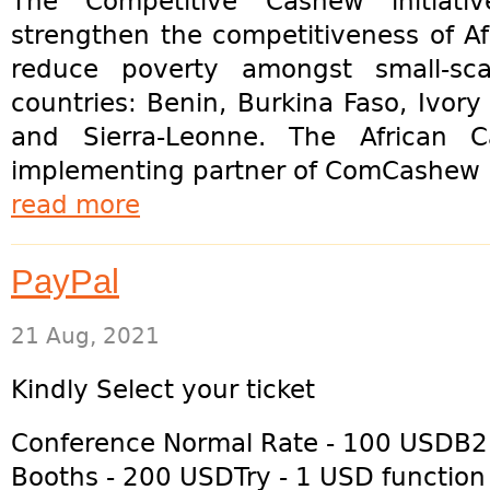
The Competitive Cashew initiat
strengthen the competitiveness of A
reduce poverty amongst small-sca
countries: Benin, Burkina Faso, Ivo
and Sierra-Leonne. The African 
implementing partner of ComCashew h
read more
PayPal
21 Aug, 2021
Kindly Select your ticket
Conference Normal Rate - 100 USDB
Booths - 200 USDTry - 1 USD function 