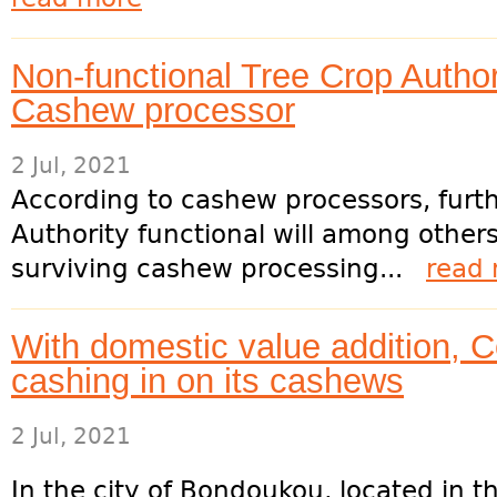
Non-functional Tree Crop Authori
Cashew processor
2 Jul, 2021
According to cashew processors, furt
Authority functional will among other
surviving cashew processing...
read
With domestic value addition, Côt
cashing in on its cashews
2 Jul, 2021
In the city of Bondoukou, located in t