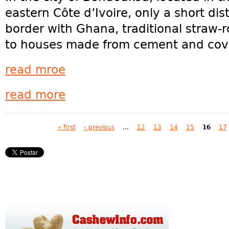
eastern Côte d’Ivoire, only a short di
border with Ghana, traditional straw-
to houses made from cement and cove
read mroe
read more
Pages
« first
‹ previous
…
12
13
14
15
16
17