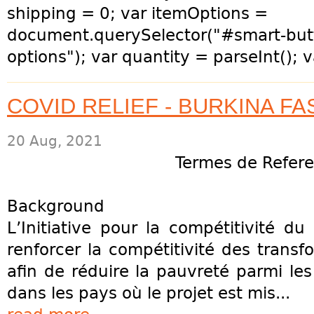
shipping = 0; var itemOptions =
document.querySelector("#smart-but
options"); var quantity = parseInt(); v
COVID RELIEF - BURKINA FA
20 Aug, 2021
Termes de Refer
Background
L’Initiative pour la compétitivité 
renforcer la compétitivité des transf
afin de réduire la pauvreté parmi les 
dans les pays où le projet est mis...