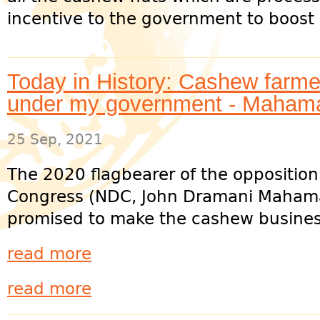
incentive to the government to boost i
Today in History: Cashew farme
under my government - Maham
25 Sep, 2021
The 2020 flagbearer of the oppositio
Congress (NDC, John Dramani Mahama
promised to make the cashew business
read more
read more