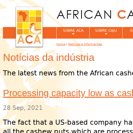
Jum
SOBRE ACA
SOBRE CAJU
S
Home
›
Notícias e Informações
You are here
Notícias da indústria
The latest news from the African cash
Processing capacity low as ca
28 Sep, 2021
The fact that a US-based company has
all the cashew nuts which are process