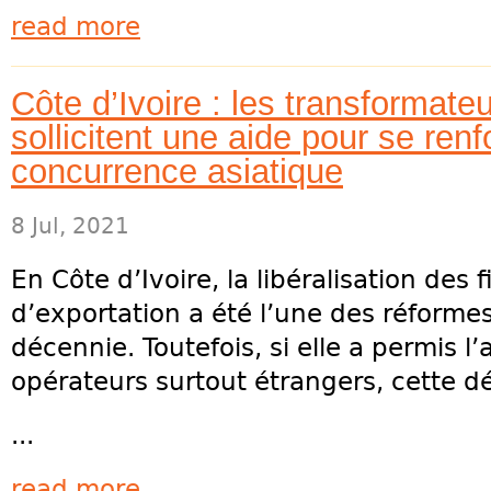
read more
Côte d’Ivoire : les transformate
sollicitent une aide pour se renf
concurrence asiatique
8 Jul, 2021
En Côte d’Ivoire, la libéralisation des 
d’exportation a été l’une des réforme
décennie. Toutefois, si elle a permis 
opérateurs surtout étrangers, cette d
...
read more