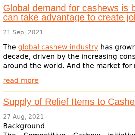
Global demand for cashews is
can take advantage to create j
21 Sep, 2021
The
global cashew industry
has grown 
decade, driven by the increasing con
around the world. And the market for 
read more
Supply of Relief Items to Cash
27 Aug, 2021
Background