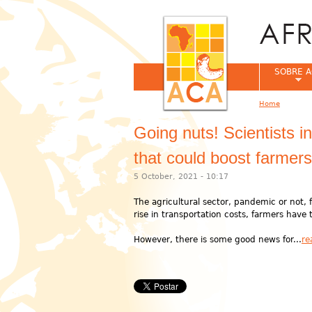
SOBRE A
Home
You are her
Going nuts! Scientists i
that could boost farmer
5 October, 2021 - 10:17
The agricultural sector, pandemic or not, f
rise in transportation costs, farmers have t
However, there is some good news for...
re