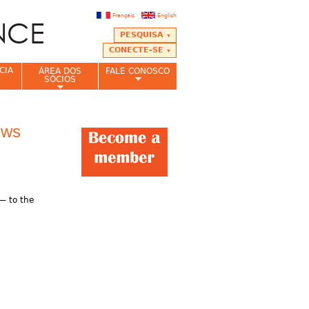
Français
English
PESQUISA
CONECTE-SE
CIA
ÁREA DOS
FALE CONOSCO
SÓCIOS
ews
 — to the