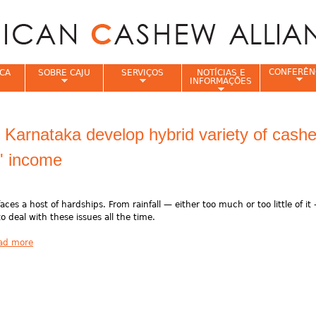
Jump to navigation
CONFERÊN
CA
SOBRE CAJU
SERVIÇOS
NOTÍCIAS E
INFORMAÇÕES
e
n Karnataka develop hybrid variety of cash
s' income
aces a host of hardships. From rainfall — either too much or too little of it
o deal with these issues all the time.
ad more