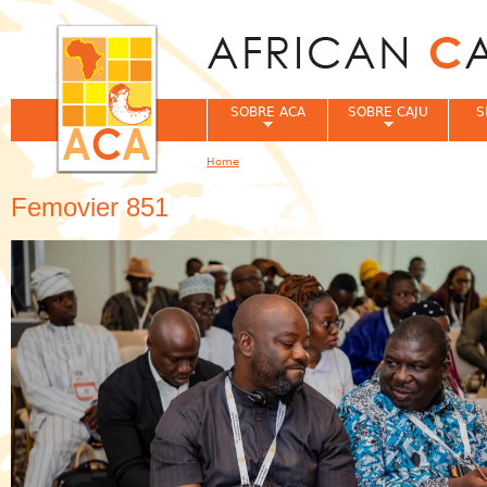
Jum
SOBRE ACA
SOBRE CAJU
S
Home
You are here
Femovier 851