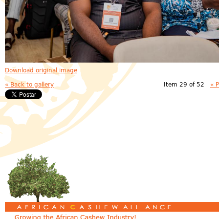
Download original image
« Back to gallery
Item 29 of 52
« 