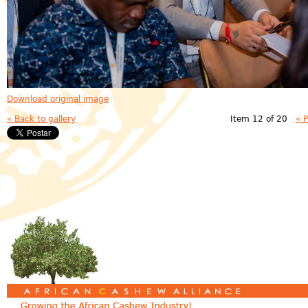
Download original image
« Back to gallery
Item 12 of 20
« 