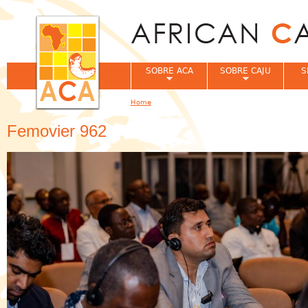
Jum
SOBRE ACA
SOBRE CAJU
S
Home
You are here
Femovier 962