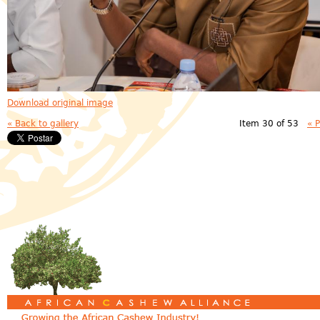
Download original image
« Back to gallery
Item 30 of 53
« 