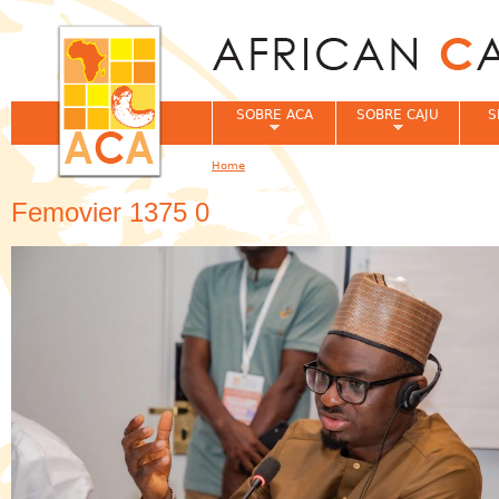
Jum
SOBRE ACA
SOBRE CAJU
S
Home
You are here
Femovier 1375 0