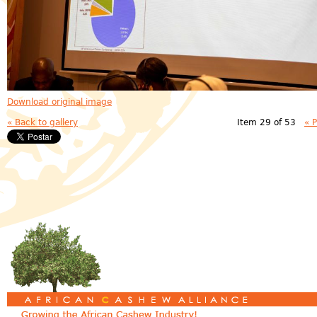
Download original image
« Back to gallery
Item 29 of 53
« 