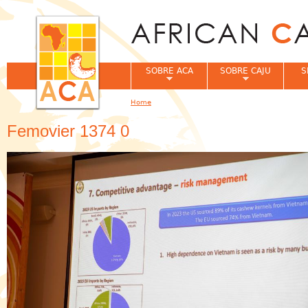
Jum
SOBRE ACA
SOBRE CAJU
S
Home
You are here
Femovier 1374 0