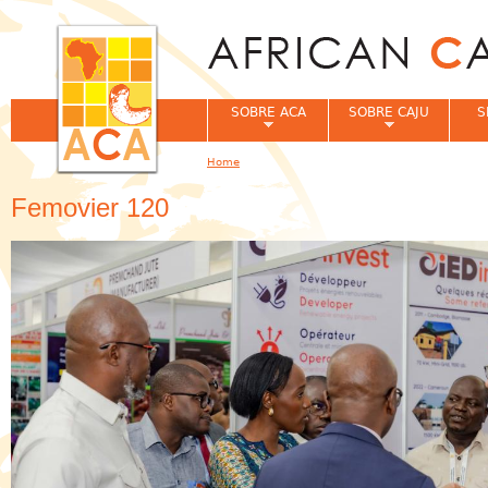
Jum
SOBRE ACA
SOBRE CAJU
S
Home
You are here
Femovier 120