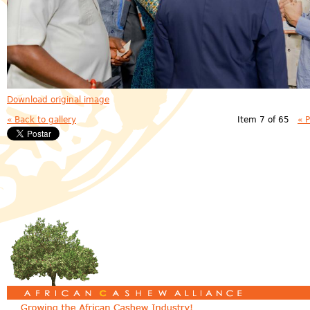
Download original image
« Back to gallery
Item 7 of 65
« 