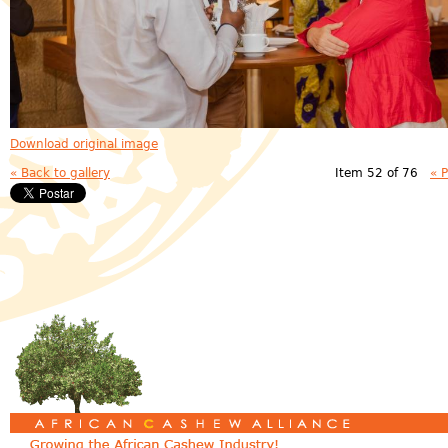
Download original image
« Back to gallery
Item 52 of 76
« 