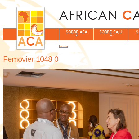
Jum
SOBRE ACA
SOBRE CAJU
S
Home
You are here
Femovier 1048 0