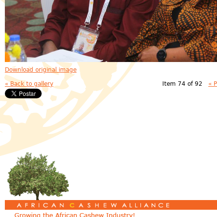
Download original image
« Back to gallery
Item 74 of 92
« 