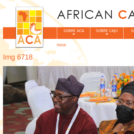
Jum
SOBRE ACA
SOBRE CAJU
S
Home
You are here
Img 6718