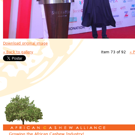
Download original image
« Back to gallery
Item 73 of 92
« 