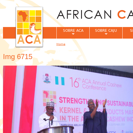
Jum
SOBRE ACA
SOBRE CAJU
S
Home
You are here
Img 6715