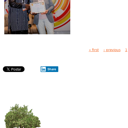
Pages
« first
‹ previous
1
Share