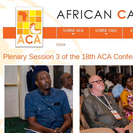
Jum
SOBRE ACA
SOBRE CAJU
S
Home
You are here
Plenary Session 3 of the 18th ACA Confe