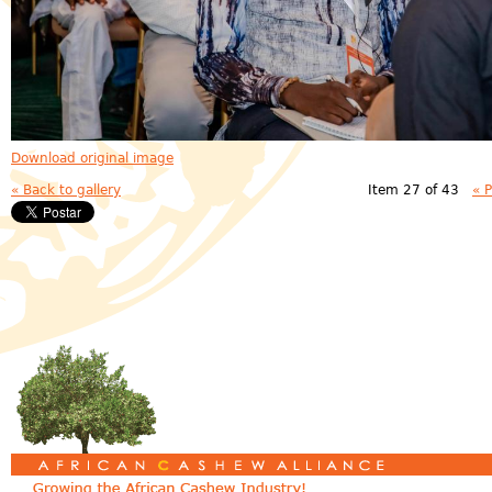
Download original image
« Back to gallery
Item 27 of 43
« 