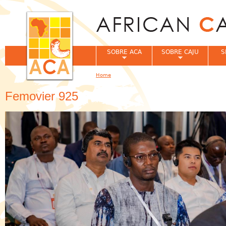
Jum
SOBRE ACA
SOBRE CAJU
S
Home
You are here
Femovier 925