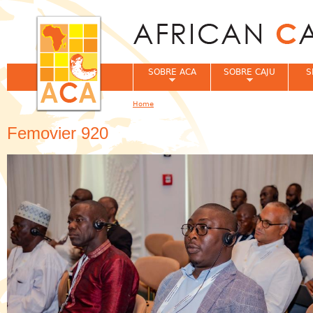
Jum
SOBRE ACA
SOBRE CAJU
S
Home
You are here
Femovier 920