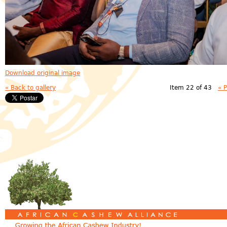
Download original image
« Back to gallery
Item 22 of 43
« 